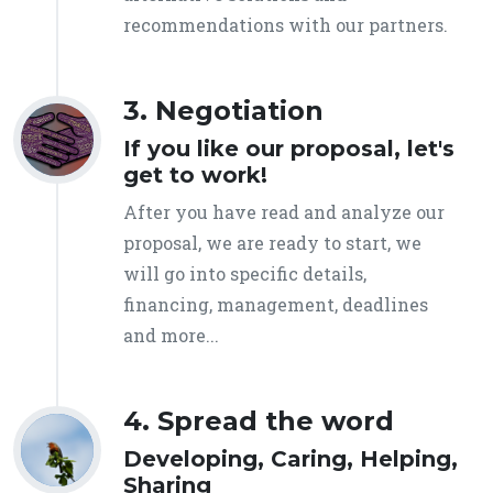
recommendations with our partners.
3. Negotiation
If you like our proposal, let's
get to work!
After you have read and analyze our
proposal, we are ready to start, we
will go into specific details,
financing, management, deadlines
and more...
4. Spread the word
Developing, Caring, Helping,
Sharing