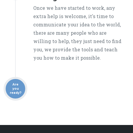
Once we have started to work, any
extra help is welcome, it's time to
communicate your idea to the world,
there are many people who are
willing to help, they just need to find
you, we provide the tools and teach
you how to make it possible.
Are
you
ready?