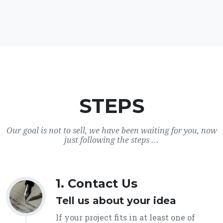
STEPS
Our goal is not to sell, we have been waiting for you, now
just following the steps ...
1. Contact Us
Tell us about your idea
If your project fits in at least one of