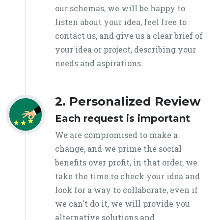
our schemas, we will be happy to
listen about your idea, feel free to
contact us, and give us a clear brief of
your idea or project, describing your
needs and aspirations.
2. Personalized Review
Each request is important
We are compromised to make a
change, and we prime the social
benefits over profit, in that order, we
take the time to check your idea and
look for a way to collaborate, even if
we can't do it, we will provide you
alternative solutions and