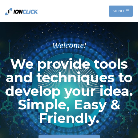
MENU
Welcome!
We provide tools
and techniques to
develop your idea.
Simple, Easy &
Friendly.