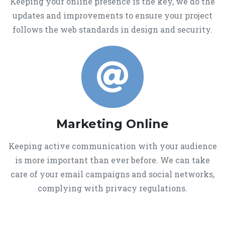
Keeping your online presence is the key, we do the
updates and improvements to ensure your project
follows the web standards in design and security.
Marketing Online
Keeping active communication with your audience
is more important than ever before. We can take
care of your email campaigns and social networks,
complying with privacy regulations.