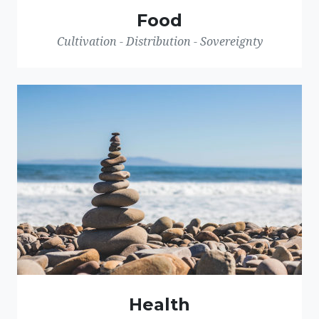
Food
Cultivation - Distribution - Sovereignty
Health