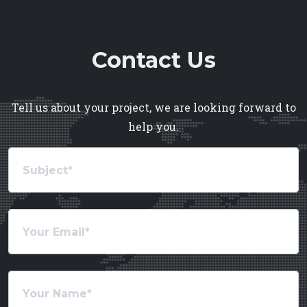
Contact Us
Tell us about your project, we are looking forward to
help you.