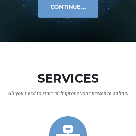
CONTINUE...
SERVICES
All you need to start or improve your presence online.