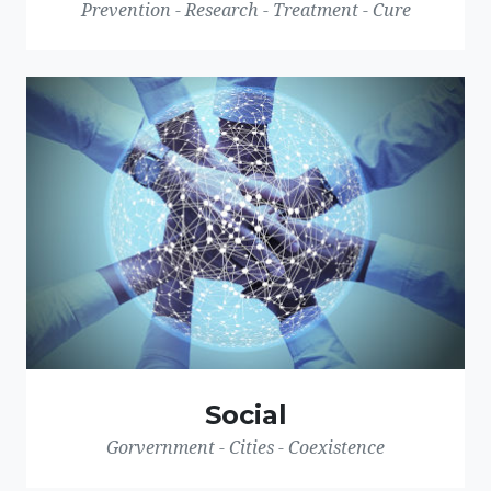
Prevention - Research - Treatment - Cure
Social
Gorvernment - Cities - Coexistence