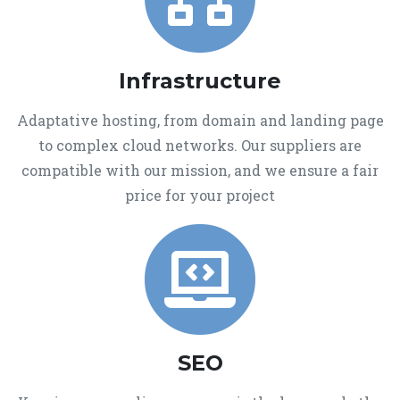
Infrastructure
Adaptative hosting, from domain and landing page
to complex cloud networks. Our suppliers are
compatible with our mission, and we ensure a fair
price for your project
SEO