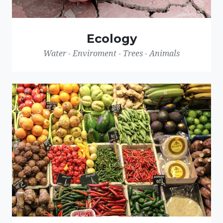
Ecology
Water - Enviroment - Trees - Animals