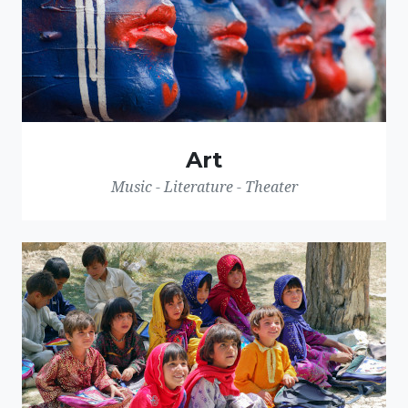
Art
Music - Literature - Theater