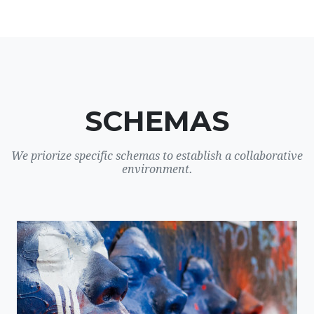
SCHEMAS
We priorize specific schemas to establish a collaborative
environment.