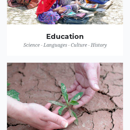
Education
Science - Languages - Culture - History